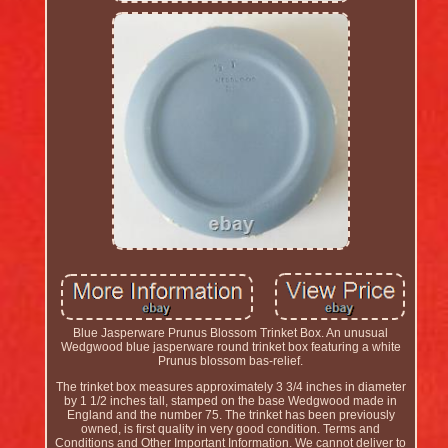
Blue Jasperware Prunus Blossom Trinket Box. An unusual
Wedgwood blue jasperware round trinket box featuring a white
Prunus blossom bas-relief.
The trinket box measures approximately 3 3/4 inches in diameter
by 1 1/2 inches tall, stamped on the base Wedgwood made in
England and the number 75. The trinket has been previously
owned, is first quality in very good condition. Terms and
Conditions and Other Important Information. We cannot deliver to