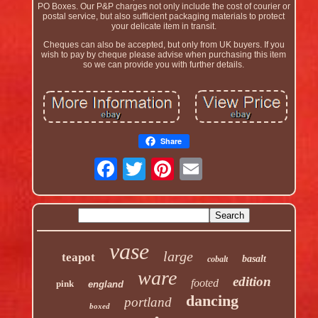
PO Boxes. Our P&P charges not only include the cost of courier or
postal service, but also sufficient packaging materials to protect
your delicate item in transit.
Cheques can also be accepted, but only from UK buyers. If you
wish to pay by cheque please advise when purchasing this item
so we can provide you with further details.
Share
vase
large
teapot
basalt
cobalt
ware
edition
footed
pink
england
dancing
portland
boxed