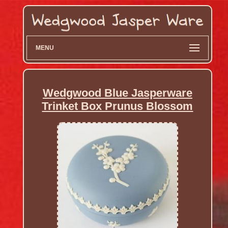
MENU
Wedgwood Blue Jasperware
Trinket Box Prunus Blossom