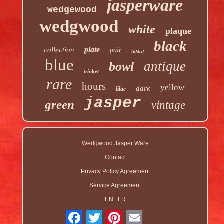
jasperware
wedgewood
wedgwood
white
plaque
black
plate
collection
pair
lidded
blue
antique
bowl
trinket
rare
hours
yellow
dark
lilac
jasper
green
vintage
Wedgwood Jasper Ware
Contact
Privacy Policy Agreement
Service Agreement
EN
FR