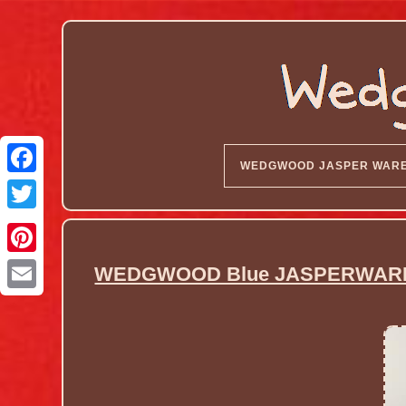
WEDGWOOD JASPER WAR
WEDGWOOD Blue JASPERWARE P