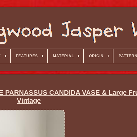
E
FEATURES
MATERIAL
ORIGIN
PATTER
ARNASSUS CANDIDA VASE & Large Frui
Vintage