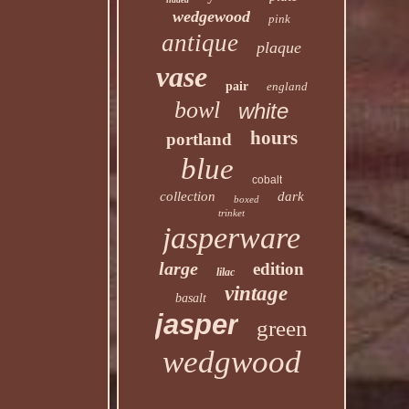
wedgewood
pink
antique
plaque
vase
pair
england
bowl
white
hours
portland
blue
cobalt
collection
dark
boxed
trinket
jasperware
large
edition
lilac
vintage
basalt
jasper
green
wedgwood