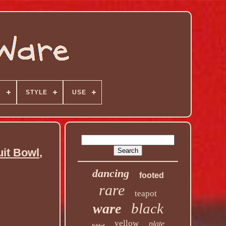
N
STYLE
USE
t Bowl,
dancing
footed
rare
teapot
black
ware
yellow
plate
lidded