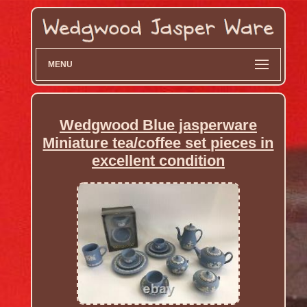
MENU
Wedgwood Blue jasperware
Miniature tea/coffee set pieces in
excellent condition