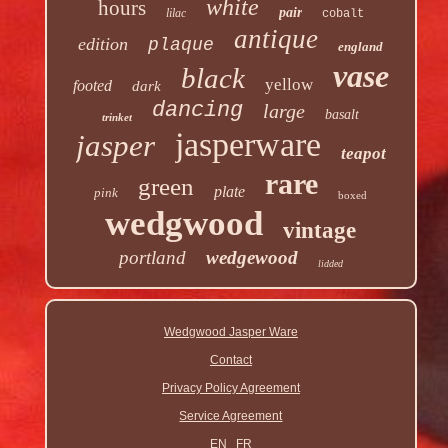
white
hours
pair
lilac
cobalt
antique
edition
plaque
england
vase
black
yellow
footed
dark
dancing
large
basalt
trinket
jasperware
jasper
teapot
rare
green
plate
pink
boxed
wedgwood
vintage
portland
wedgewood
lidded
Wedgwood Jasper Ware
Contact
Privacy Policy Agreement
Service Agreement
EN
FR