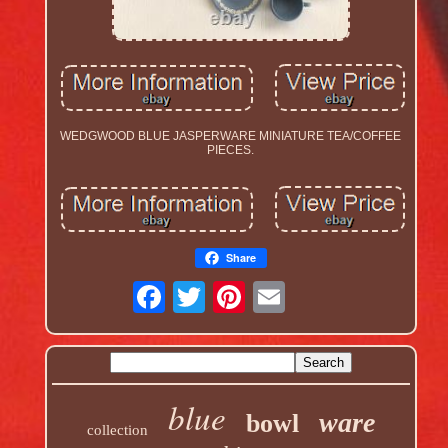
WEDGWOOD BLUE JASPERWARE MINIATURE TEA/COFFEE
PIECES.
Share
blue
ware
bowl
collection