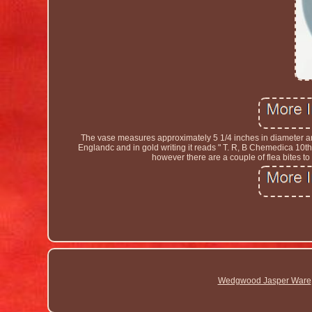
The vase measures approximately 5 1/4 inches in diameter a
Englandc and in gold writing it reads " T. R, B Chemedica 10th
however there are a couple of flea bites t
Wedgwood Jasper Ware