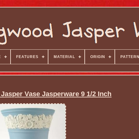
E
FEATURES
MATERIAL
ORIGIN
PATTER
asper Vase Jasperware 9 1/2 Inch