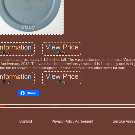
nd stands approximately 9 1/2 inches tall. The vase is stamped on the base "Wed
 Anniversary 2013. The vase has been previously owned, it is first quality and is in
o the rim as shown in the photograph. Please check out my other items for sale.
Share
Contact
Privacy Policy Agreement
Service Agre