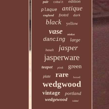
edition
pair
cobalt
antique
plaque
footed
dark
england
black
yellow
vase
trinket
dancing
large
jasper
basalt
jasperware
green
teapot
pink
rare
plate
boxed
wedgwood
vintage
portland
wedgewood
lidded