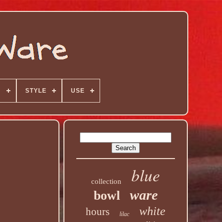
N
STYLE
USE
blue
collection
ware
bowl
white
hours
lilac