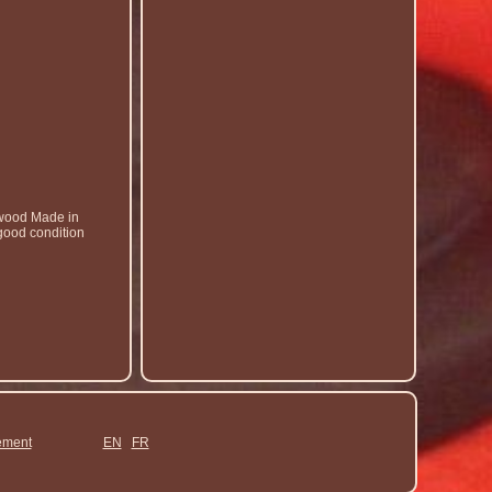
gwood Made in
 good condition
ement
EN
FR