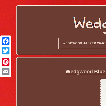
WEDGWOOD JASPER WAR
Wedgwood Blue J