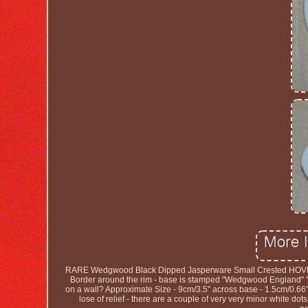
RARE Wedgwood Black Dipped Jasperware Small Crested HOVE Di
Border around the rim - base is stamped "Wedgwood England" " A"
on a wall? Approximate Size - 9cm/3.5" across base - 1.5cm/0.66" Ta
lose of relief - there are a couple of very very minor white dot