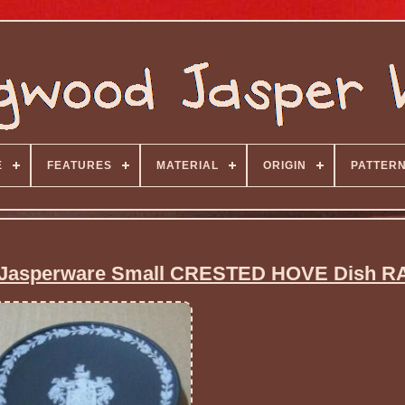
E
FEATURES
MATERIAL
ORIGIN
PATTER
asperware Small CRESTED HOVE Dish R