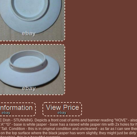
sh - STUNNING. Depicts a front coat of arms and banner reading "HOVE" - also
 "G" - base is white jasper - base has a raised white jasper rim with 2x holes for 
ll. Condition - this is in original condition and uncleaned - as far as I can see the
s on the top surface where the black jasper has worn slightly, they might just be dirt