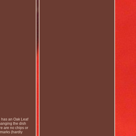
 has an Oak Leaf
hanging the dish
re are no chips or
y marks (hardly