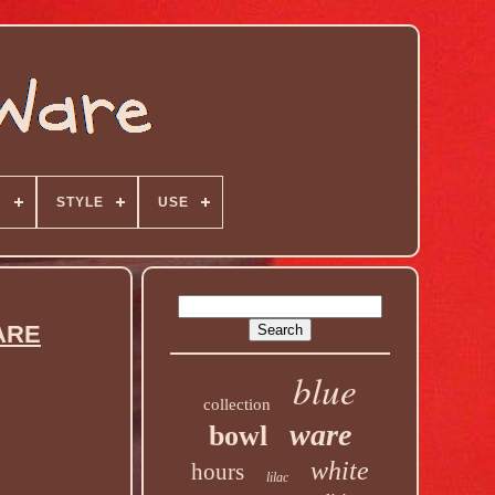
N
STYLE
USE
ARE
blue
collection
ware
bowl
white
hours
lilac