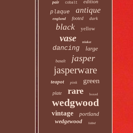
edition
pair
cobalt
antique
plaque
footed
dark
england
black
yellow
vase
trinket
dancing
large
jasper
basalt
jasperware
green
teapot
pink
rare
plate
boxed
wedgwood
vintage
portland
wedgewood
lidded