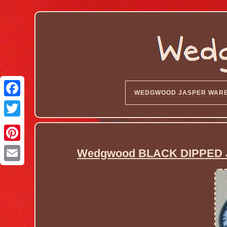
WEDGWOOD JASPER WAR
Wedgwood BLACK DIPPED J