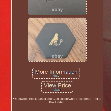
Wedgwood Black Basalt and Gold Jasperware Hexagonal Trinket
Box Lidded.