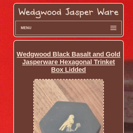
MENU
Wedgwood Black Basalt and Gold
Jasperware Hexagonal Trinket
Box Lidded