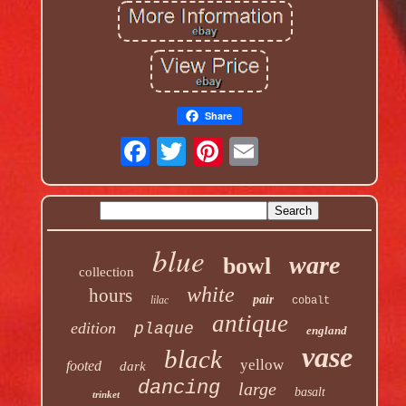
Share
blue
ware
bowl
collection
white
hours
pair
lilac
cobalt
antique
edition
plaque
england
vase
black
yellow
footed
dark
dancing
large
basalt
trinket