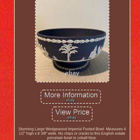
Stunning Large Wedgewood Imperial Footed Bowl. Measures 4
1/2" high x 8 3/8" wide. No chips or cracks to this English estate
porcelain bowl in cobalt blue.