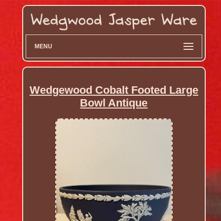
MENU
Wedgewood Cobalt Footed Large
Bowl Antique