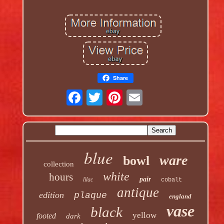
Share
blue
ware
bowl
collection
white
hours
pair
lilac
cobalt
antique
edition
plaque
england
vase
black
yellow
footed
dark