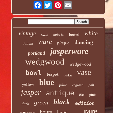
white
vintage
footed
cobalt
boxed
ware
dancing
plaque
basalt
jasperware
portland
wedgwood
wedgewood
vase
bowl
teapot
trinket
blue
yellow
plate
england
pair
jasper
antique
pink
lilac
black
green
edition
dark
rare
hours
large