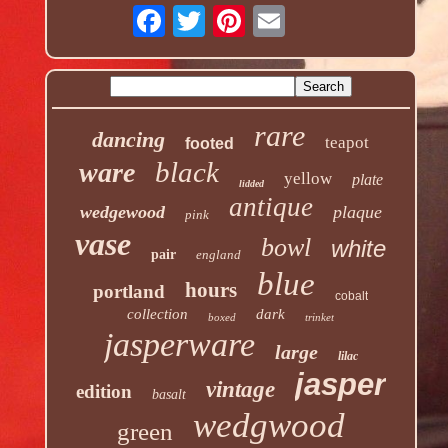
rare
dancing
teapot
footed
black
ware
yellow
plate
lidded
antique
wedgewood
plaque
pink
vase
bowl
white
pair
england
blue
hours
portland
cobalt
collection
dark
boxed
trinket
jasperware
large
lilac
jasper
vintage
edition
basalt
wedgwood
green