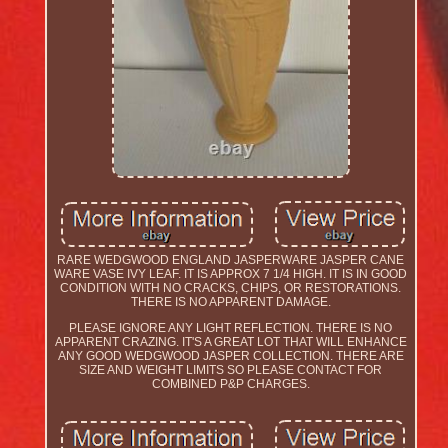
RARE WEDGWOOD ENGLAND JASPERWARE JASPER CANE
WARE VASE IVY LEAF. IT IS APPROX 7 1/4 HIGH. IT IS IN GOOD
CONDITION WITH NO CRACKS, CHIPS, OR RESTORATIONS.
THERE IS NO APPARENT DAMAGE.
PLEASE IGNORE ANY LIGHT REFLECTION. THERE IS NO
APPARENT CRAZING. IT'S A GREAT LOT THAT WILL ENHANCE
ANY GOOD WEDGWOOD JASPER COLLECTION. THERE ARE
SIZE AND WEIGHT LIMITS SO PLEASE CONTACT FOR
COMBINED P&P CHARGES.