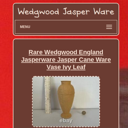
MENU
Rare Wedgwood England
Jasperware Jasper Cane Ware
Vase Ivy Leaf