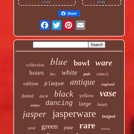
Share
blue
ware
bowl
collection
white
hours
pair
lilac
cobalt
antique
edition
plaque
england
vase
black
yellow
footed
dark
dancing
large
basalt
trinket
jasperware
jasper
teapot
rare
green
plate
pink
boxed