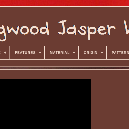
E
FEATURES
MATERIAL
ORIGIN
PATTER