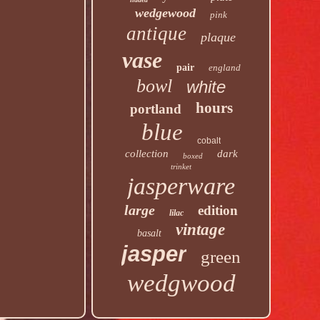
wedgewood
pink
antique
plaque
vase
pair
england
bowl
white
hours
portland
blue
cobalt
collection
dark
boxed
trinket
jasperware
large
edition
lilac
vintage
basalt
jasper
green
wedgwood