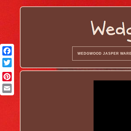
WEDGWOOD JASPER WAR