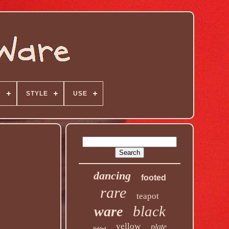
N
STYLE
USE
dancing
footed
rare
teapot
black
ware
yellow
plate
lidded