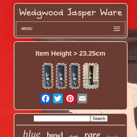
MENU
Item Height > 23.25cm
blue
rare
bowl
basalt
dark