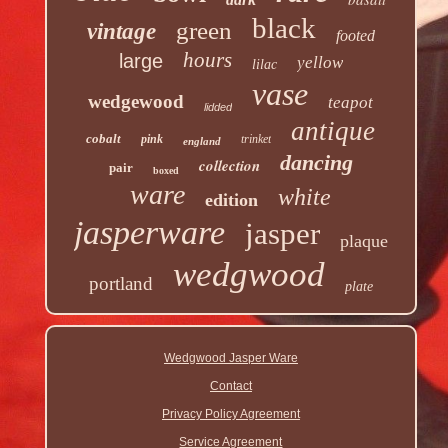
black
green
vintage
footed
hours
large
yellow
lilac
vase
wedgewood
teapot
lidded
antique
cobalt
pink
trinket
england
dancing
collection
pair
boxed
ware
white
edition
jasperware
jasper
plaque
wedgwood
portland
plate
Wedgwood Jasper Ware
Contact
Privacy Policy Agreement
Service Agreement