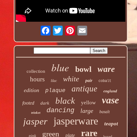
blue
ware
bowl
collection
white
hours
pair
lilac
cobalt
antique
edition
plaque
england
vase
black
yellow
footed
dark
dancing
large
basalt
trinket
jasperware
jasper
teapot
rare
green
plate
pink
boxed