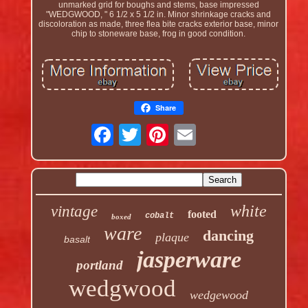
unmarked grid for boughs and stems, base impressed
"WEDGWOOD, " 6 1/2 x 5 1/2 in. Minor shrinkage cracks and
discoloration as made, three flea bite cracks exterior base, minor
chip to stoneware base, frog in good condition.
Share
white
vintage
footed
cobalt
boxed
ware
dancing
plaque
basalt
jasperware
portland
wedgwood
wedgewood