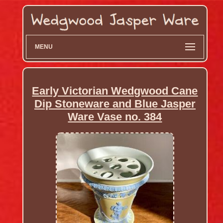
MENU
Early Victorian Wedgwood Cane
Dip Stoneware and Blue Jasper
Ware Vase no. 384