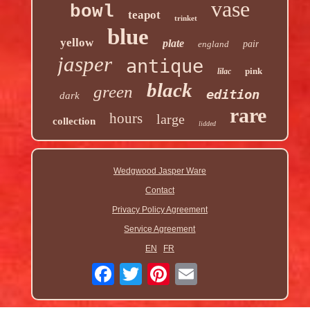
vase
bowl
teapot
trinket
blue
yellow
plate
england
pair
jasper
antique
pink
lilac
black
green
edition
dark
rare
hours
large
collection
lidded
Wedgwood Jasper Ware
Contact
Privacy Policy Agreement
Service Agreement
EN
FR