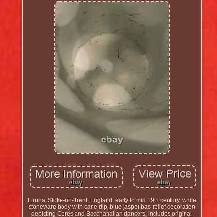
Etruria, Stoke-on-Trent, England, early to mid 19th century, white
stoneware body with cane dip, blue jasper bas-relief decoration
depicting Ceres and Bacchanalian dancers, includes original