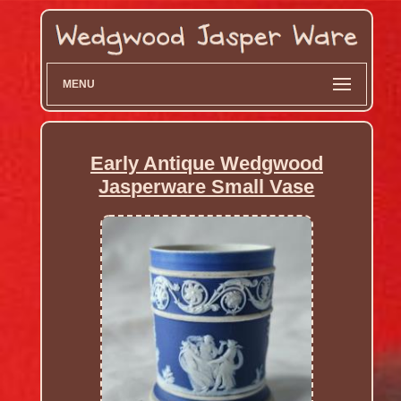
MENU
Early Antique Wedgwood
Jasperware Small Vase