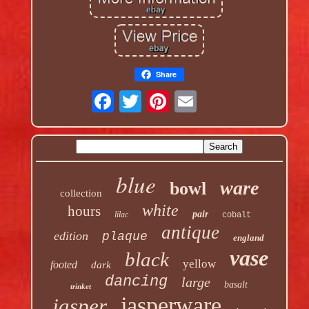
Share
blue
ware
bowl
collection
white
hours
pair
lilac
cobalt
antique
edition
plaque
england
vase
black
yellow
footed
dark
dancing
large
basalt
trinket
jasperware
jasper