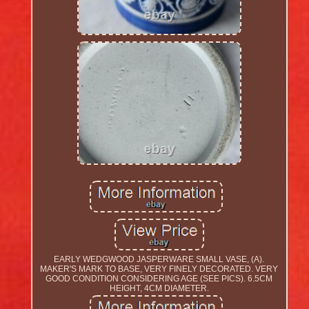
EARLY WEDGWOOD JASPERWARE SMALL VASE, (A).
MAKER'S MARK TO BASE, VERY FINELY DECORATED. VERY
GOOD CONDITION CONSIDERING AGE (SEE PICS). 6.5CM
HEIGHT, 4CM DIAMETER.