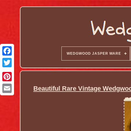
WEDGWOOD JASPER WARE
Beautiful Rare Vintage Wedgwoo