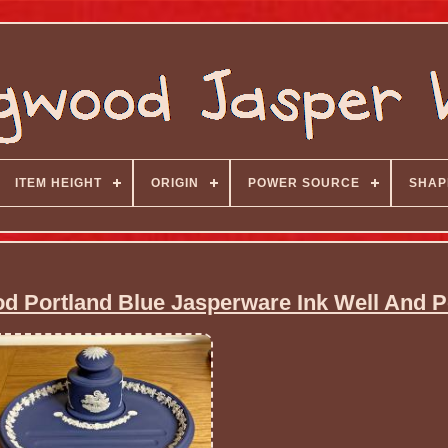
ITEM HEIGHT
ORIGIN
POWER SOURCE
SHAP
d Portland Blue Jasperware Ink Well And P