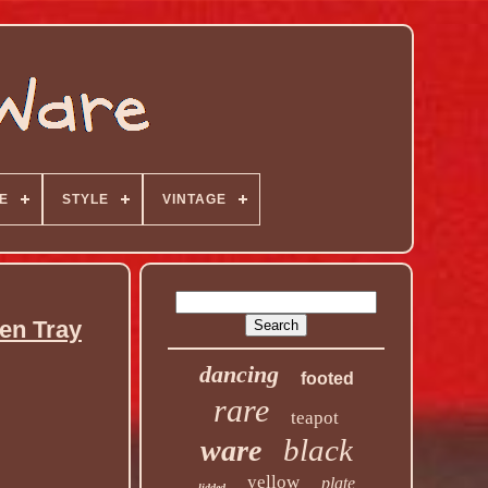
E
STYLE
VINTAGE
en Tray
dancing
footed
rare
teapot
black
ware
yellow
plate
lidded