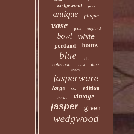
wedgewood
pink
antique
plaque
vase
pair
england
bowl
white
hours
portland
blue
cobalt
collection
dark
boxed
trinket
jasperware
large
edition
lilac
vintage
basalt
jasper
green
wedgwood