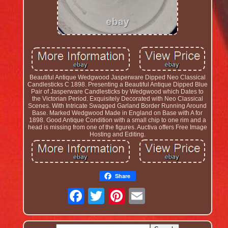
Beautiful Antique Wedgwood Jasperware Dipped Neo Classical
Candlesticks C 1898. Presenting a Beautiful Antique Dipped Blue
Pair of Jasperware Candlesticks by Wedgwood which Dates to
the Victorian Period. Exquisitely Decorated with Neo Classical
Scenes. With Intricate Swagged Garland Border Running Around
Base. Marked Wedgwood Made in England on Base with A for
1898. Good Antique Condition with a small chip to one rim and a
head is missing from one of the figures. Auctiva offers Free Image
Hosting and Editing.
Share