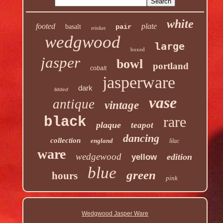
white
footed
plate
basalt
pair
trinket
wedgwood
large
boxed
jasper
bowl
portland
cobalt
jasperware
dark
lidded
vase
antique
vintage
rare
black
plaque
teapot
dancing
collection
england
lilac
ware
wedgewood
edition
yellow
blue
green
hours
pink
Wedgwood Jasper Ware