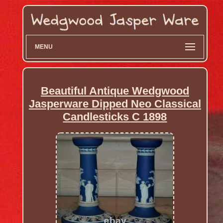
MENU
Beautiful Antique Wedgwood
Jasperware Dipped Neo Classical
Candlesticks C 1898