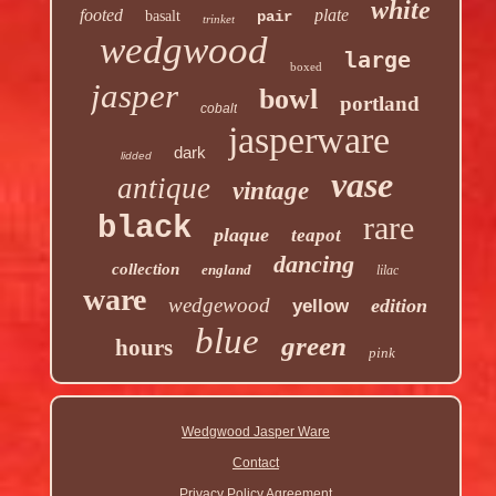
white
footed
plate
basalt
pair
trinket
wedgwood
large
boxed
jasper
bowl
portland
cobalt
jasperware
dark
lidded
vase
antique
vintage
rare
black
plaque
teapot
dancing
collection
england
lilac
ware
wedgewood
edition
yellow
blue
green
hours
pink
Wedgwood Jasper Ware
Contact
Privacy Policy Agreement