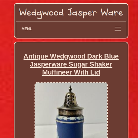
MENU
Antique Wedgwood Dark Blue
Jasperware Sugar Shaker
Muffineer With Lid