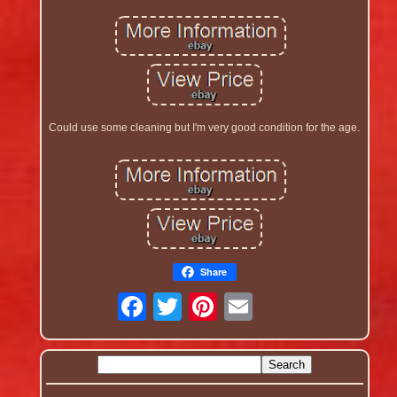
Could use some cleaning but I'm very good condition for the age.
Share