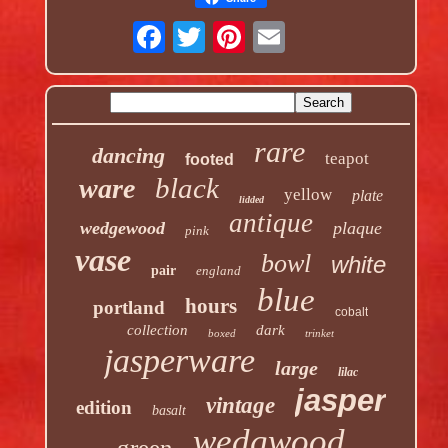
rare
dancing
teapot
footed
black
ware
yellow
plate
lidded
antique
wedgewood
plaque
pink
vase
bowl
white
pair
england
blue
hours
portland
cobalt
collection
dark
boxed
trinket
jasperware
large
lilac
jasper
vintage
edition
basalt
wedgwood
green