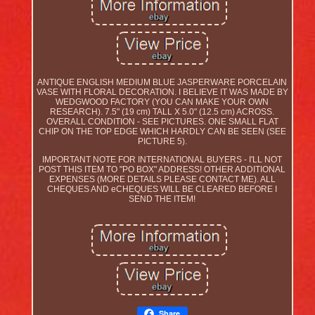
ANTIQUE ENGLISH MEDIUM BLUE JASPERWARE PORCELAIN
VASE WITH FLORAL DECORATION. I BELIEVE IT WAS MADE BY
WEDGWOOD FACTORY (YOU CAN MAKE YOUR OWN
RESEARCH). 7.5" (19 cm) TALL X 5.0" (12.5 cm) ACROSS.
OVERALL CONDITION - SEE PICTURES. ONE SMALL FLAT
CHIP ON THE TOP EDGE WHICH HARDLY CAN BE SEEN (SEE
PICTURE 5).
IMPORTANT NOTE FOR INTERNATIONAL BUYERS - I'LL NOT
POST THIS ITEM TO "PO BOX" ADDRESS! OTHER ADDITIONAL
EXPENSES (MORE DETAILS PLEASE CONTACT ME). ALL
CHEQUES AND eCHEQUES WILL BE CLEARED BEFORE I
SEND THE ITEM!
Share