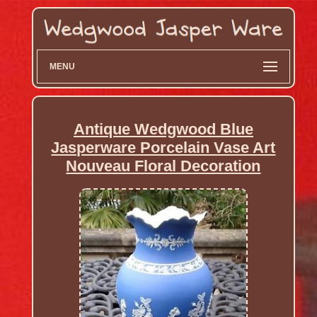
MENU
Antique Wedgwood Blue
Jasperware Porcelain Vase Art
Nouveau Floral Decoration