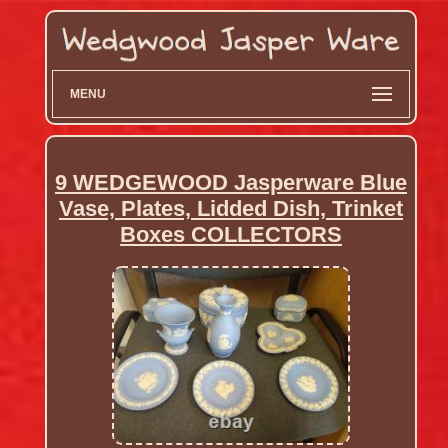
MENU
9 WEDGEWOOD Jasperware Blue
Vase, Plates, Lidded Dish, Trinket
Boxes COLLECTORS