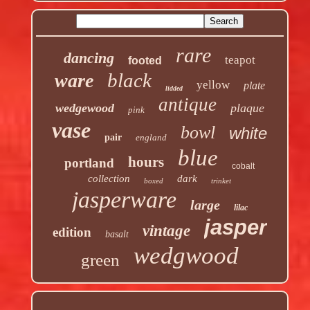
rare
dancing
teapot
footed
black
ware
yellow
plate
lidded
antique
wedgewood
plaque
pink
vase
bowl
white
pair
england
blue
hours
portland
cobalt
collection
dark
boxed
trinket
jasperware
large
lilac
jasper
vintage
edition
basalt
wedgwood
green