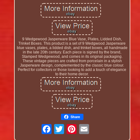
9 Wedgewood Jasperware Blue Vase, Plates, Lidded Dish,
Trinket Boxes. This product is a set of 9 Wedgwood Jasperware
blue vases, plates, a lidded dish, and trinket boxes, all handmade
in the late 20th century. Each piece is signed by the brand,
Stamped Wedgewood, and comes in its original packaging.
These vintage pieces are crafted from porcelain in a stylish
Jasperware design, complemented by the classic blue colour.
Perfect for collectors or those looking to add a touch of elegance
to their home decor.
Share