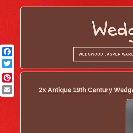
WEDGWOOD JASPER WAR
2x Antique 19th Century Wedg