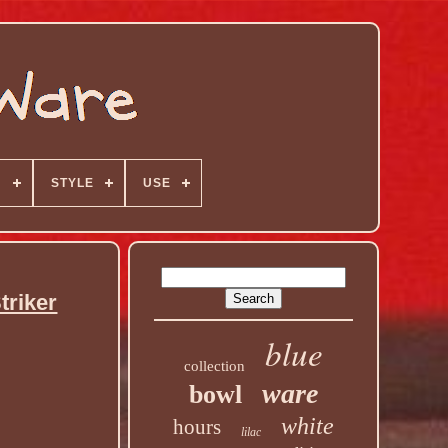
N
STYLE
USE
triker
blue
collection
ware
bowl
white
hours
lilac