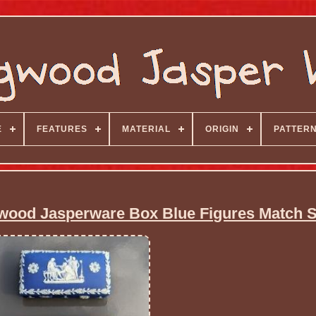
E
FEATURES
MATERIAL
ORIGIN
PATTER
wood Jasperware Box Blue Figures Match S