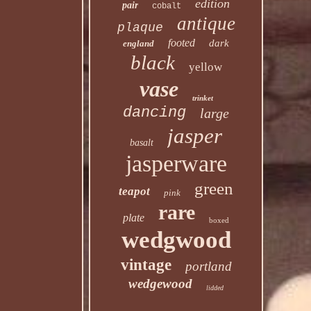
edition
pair
cobalt
antique
plaque
footed
dark
england
black
yellow
vase
trinket
dancing
large
jasper
basalt
jasperware
green
teapot
pink
rare
plate
boxed
wedgwood
vintage
portland
wedgewood
lidded