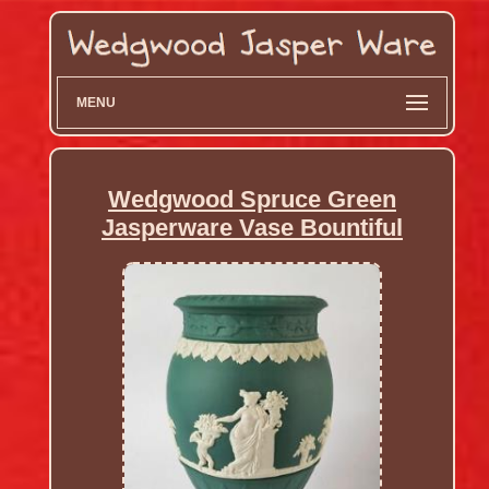
MENU
Wedgwood Spruce Green
Jasperware Vase Bountiful