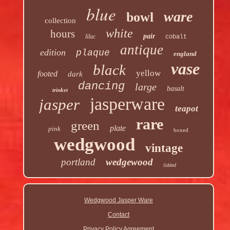
blue
ware
bowl
collection
white
hours
pair
lilac
cobalt
antique
edition
plaque
england
vase
black
yellow
footed
dark
dancing
large
basalt
trinket
jasperware
jasper
teapot
rare
green
plate
pink
boxed
wedgwood
vintage
portland
wedgewood
lidded
Wedgwood Jasper Ware
Contact
Privacy Policy Agreement