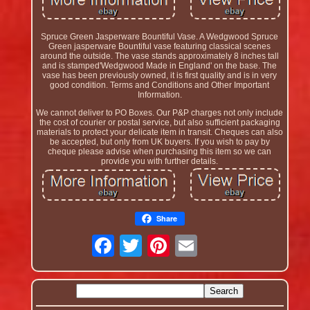
Spruce Green Jasperware Bountiful Vase. A Wedgwood Spruce
Green jasperware Bountiful vase featuring classical scenes
around the outside. The vase stands approximately 8 inches tall
and is stamped'Wedgwood Made in England' on the base. The
vase has been previously owned, it is first quality and is in very
good condition. Terms and Conditions and Other Important
Information.
We cannot deliver to PO Boxes. Our P&P charges not only include
the cost of courier or postal service, but also sufficient packaging
materials to protect your delicate item in transit. Cheques can also
be accepted, but only from UK buyers. If you wish to pay by
cheque please advise when purchasing this item so we can
provide you with further details.
Share