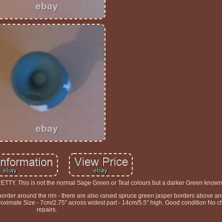
This is not the normal Sage Green or Teal colours but a darker Green known
e border around the rim - there are also raised spruce green jasper borders above 
mate Size - 7cm/2.75" across widest part - 14cm/5.5" high. Good condition No ch
repairs.