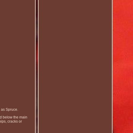
 as Spruce.
and below the main
ips, cracks or