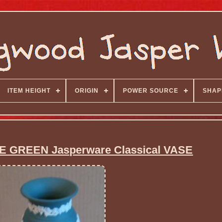
ITEM HEIGHT
ORIGIN
POWER SOURCE
SHAP
 GREEN Jasperware Classical VASE