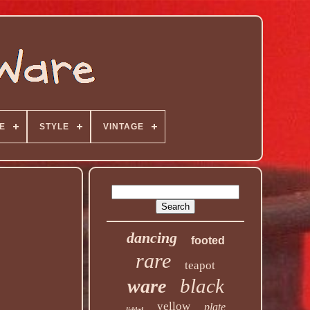
E
STYLE
VINTAGE
dancing
footed
rare
teapot
black
ware
yellow
plate
lidded