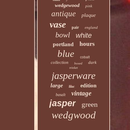
wedgewood
pink
antique
plaque
vase
pair
england
bowl
white
hours
portland
blue
cobalt
collection
dark
boxed
trinket
jasperware
large
edition
lilac
vintage
basalt
jasper
green
wedgwood