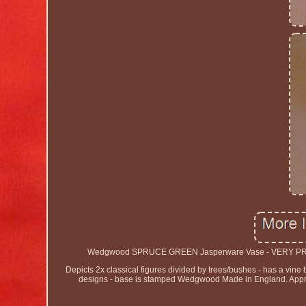
Wedgwood SPRUCE GREEN Jasperware Vase - VERY PRETTY. 
Depicts 2x classical figures divided by trees/bushes - has a vin
designs - base is stamped Wedgwood Made in England. Approxi