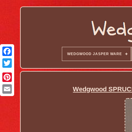
WEDGWOOD JASPER WARE
Wedgwood SPRUCE