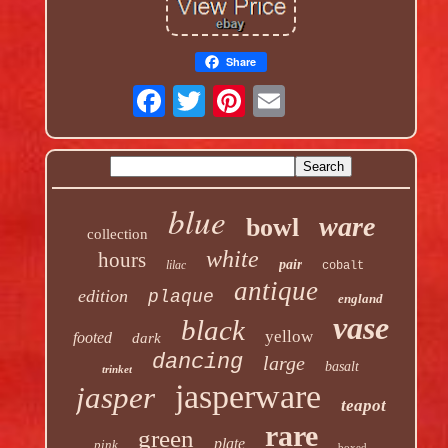
Share
blue
ware
bowl
collection
white
hours
pair
lilac
cobalt
antique
edition
plaque
england
vase
black
yellow
footed
dark
dancing
large
basalt
trinket
jasperware
jasper
teapot
rare
green
plate
pink
boxed