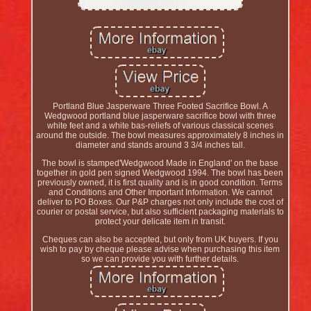
Portland Blue Jasperware Three Footed Sacrifice Bowl. A
Wedgwood portland blue jasperware sacrifice bowl with three
white feet and a white bas-reliefs of various classical scenes
around the outside. The bowl measures approximately 8 inches in
diameter and stands around 3 3/4 inches tall.
The bowl is stamped'Wedgwood Made in England' on the base
together in gold pen signed Wedgwood 1994. The bowl has been
previously owned, it is first quality and is in good condition. Terms
and Conditions and Other Important Information. We cannot
deliver to PO Boxes. Our P&P charges not only include the cost of
courier or postal service, but also sufficient packaging materials to
protect your delicate item in transit.
Cheques can also be accepted, but only from UK buyers. If you
wish to pay by cheque please advise when purchasing this item
so we can provide you with further details.