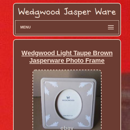
MENU
Wedgwood Light Taupe Brown
Jasperware Photo Frame