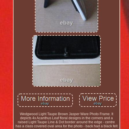
Wedgwood Light Taupe Brown Jasper Ware Photo Frame. It
depicts 4x Acanthus Leaf floral designs in the corners and a
raised Light Taupe Line & Dot border around the edge - centre
has a class covered oval area for the photo - back had a black felt