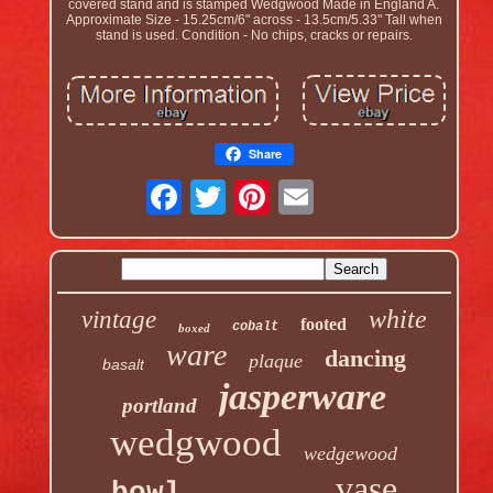
covered stand and is stamped Wedgwood Made in England A.
Approximate Size - 15.25cm/6" across - 13.5cm/5.33" Tall when
stand is used. Condition - No chips, cracks or repairs.
Share
white
vintage
footed
cobalt
boxed
ware
dancing
plaque
basalt
jasperware
portland
wedgwood
wedgewood
vase