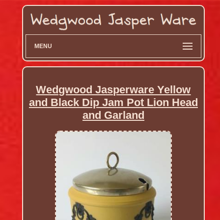
MENU
Wedgwood Jasperware Yellow
and Black Dip Jam Pot Lion Head
and Garland