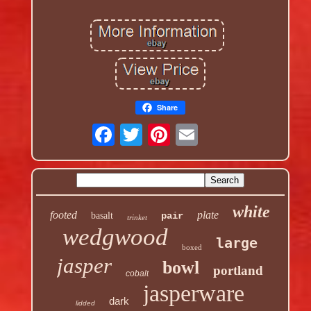
Share
white
footed
plate
basalt
pair
trinket
wedgwood
large
boxed
jasper
bowl
portland
cobalt
jasperware
dark
lidded