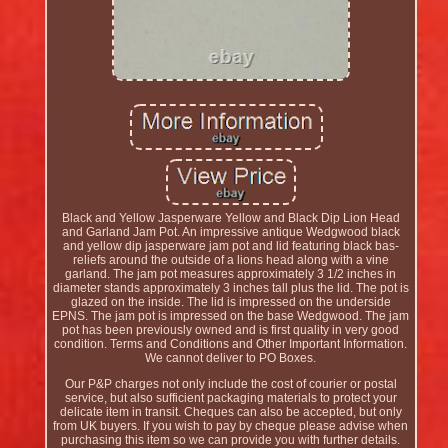
Black and Yellow Jasperware Yellow and Black Dip Lion Head
and Garland Jam Pot. An impressive antique Wedgwood black
and yellow dip jasperware jam pot and lid featuring black bas-
reliefs around the outside of a lions head along with a vine
garland. The jam pot measures approximately 3 1/2 inches in
diameter stands approximately 3 inches tall plus the lid. The pot is
glazed on the inside. The lid is impressed on the underside
EPNS. The jam pot is impressed on the base Wedgwood. The jam
pot has been previously owned and is first quality in very good
condition. Terms and Conditions and Other Important Information.
We cannot deliver to PO Boxes.
Our P&P charges not only include the cost of courier or postal
service, but also sufficient packaging materials to protect your
delicate item in transit. Cheques can also be accepted, but only
from UK buyers. If you wish to pay by cheque please advise when
purchasing this item so we can provide you with further details.