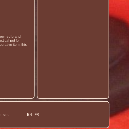
enowned brand
ctical pot for
orative item, this
ement
EN
FR