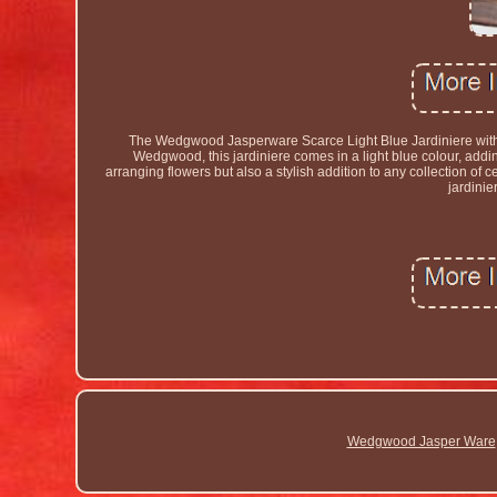
The Wedgwood Jasperware Scarce Light Blue Jardiniere with i
Wedgwood, this jardiniere comes in a light blue colour, adding 
arranging flowers but also a stylish addition to any collection of
jardinie
Wedgwood Jasper Ware