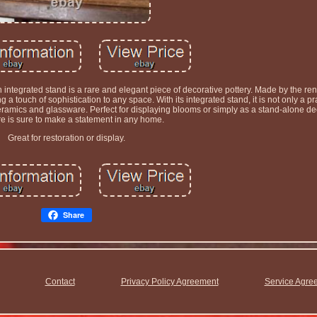
ntegrated stand is a rare and elegant piece of decorative pottery. Made by the r
a touch of sophistication to any space. With its integrated stand, it is not only a pra
 ceramics and glassware. Perfect for displaying blooms or simply as a stand-alone dec
re is sure to make a statement in any home.
Great for restoration or display.
Share
Contact
Privacy Policy Agreement
Service Agre