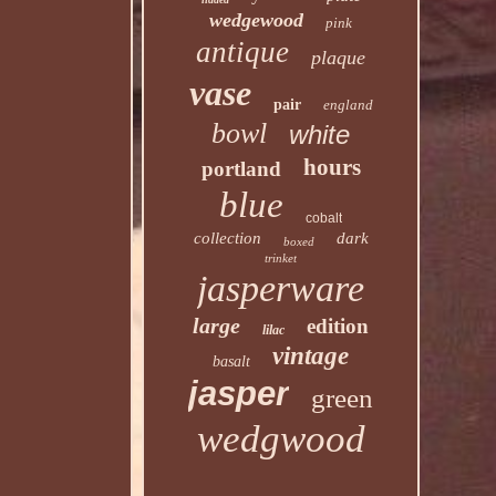
wedgewood
pink
antique
plaque
vase
pair
england
bowl
white
hours
portland
blue
cobalt
collection
dark
boxed
trinket
jasperware
large
edition
lilac
vintage
basalt
jasper
green
wedgwood