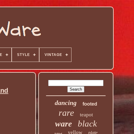
E
STYLE
VINTAGE
and
dancing
footed
rare
teapot
black
ware
yellow
plate
lidded