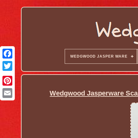
WEDGWOOD JASPER WARE
Wedgwood Jasperware Scarce