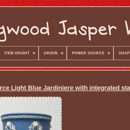
ITEM HEIGHT
ORIGIN
POWER SOURCE
SHAP
 Light Blue Jardiniere with integrated st