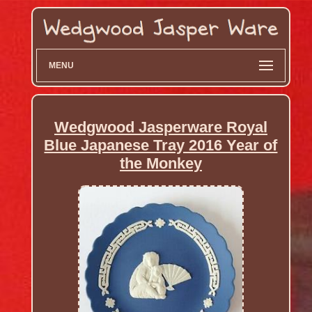
MENU
Wedgwood Jasperware Royal
Blue Japanese Tray 2016 Year of
the Monkey