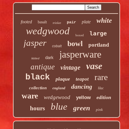
white
footed
plate
basalt
pair
trinket
wedgwood
large
boxed
jasper
bowl
portland
cobalt
jasperware
dark
lidded
vase
antique
vintage
rare
black
plaque
teapot
dancing
collection
england
lilac
ware
wedgewood
edition
yellow
blue
green
hours
pink