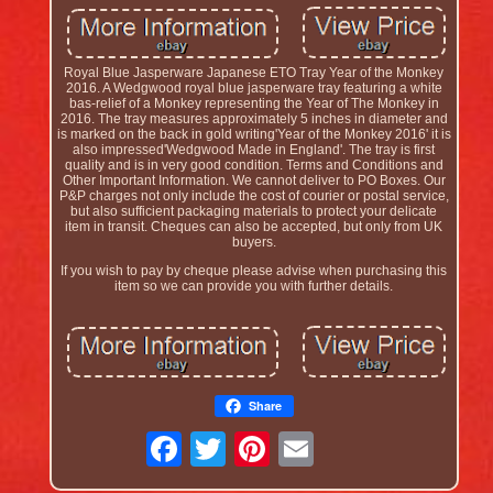
Royal Blue Jasperware Japanese ETO Tray Year of the Monkey
2016. A Wedgwood royal blue jasperware tray featuring a white
bas-relief of a Monkey representing the Year of The Monkey in
2016. The tray measures approximately 5 inches in diameter and
is marked on the back in gold writing'Year of the Monkey 2016' it is
also impressed'Wedgwood Made in England'. The tray is first
quality and is in very good condition. Terms and Conditions and
Other Important Information. We cannot deliver to PO Boxes. Our
P&P charges not only include the cost of courier or postal service,
but also sufficient packaging materials to protect your delicate
item in transit. Cheques can also be accepted, but only from UK
buyers.
If you wish to pay by cheque please advise when purchasing this
item so we can provide you with further details.
Share