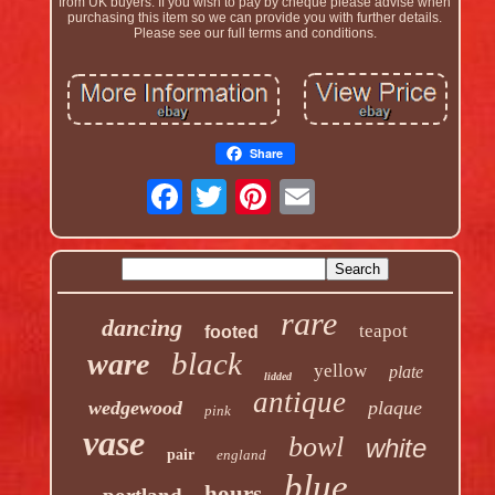
from UK buyers. If you wish to pay by cheque please advise when
purchasing this item so we can provide you with further details.
Please see our full terms and conditions.
Share
rare
dancing
teapot
footed
black
ware
yellow
plate
lidded
antique
wedgewood
plaque
pink
vase
bowl
white
pair
england
blue
hours