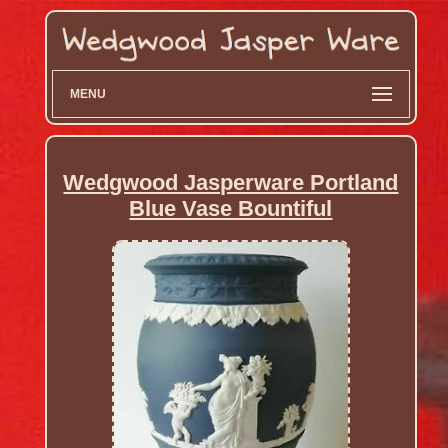
MENU
Wedgwood Jasperware Portland
Blue Vase Bountiful