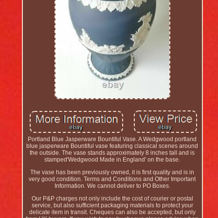
Portland Blue Jasperware Bountiful Vase. A Wedgwood portland
blue jasperware Bountiful vase featuring classical scenes around
the outside. The vase stands approximately 8 inches tall and is
stamped'Wedgwood Made in England' on the base.
The vase has been previously owned, it is first quality and is in
very good condition. Terms and Conditions and Other Important
Information. We cannot deliver to PO Boxes.
Our P&P charges not only include the cost of courier or postal
service, but also sufficient packaging materials to protect your
delicate item in transit. Cheques can also be accepted, but only