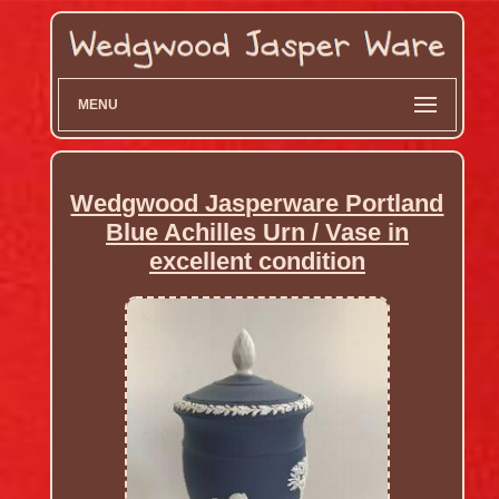
MENU
Wedgwood Jasperware Portland
Blue Achilles Urn / Vase in
excellent condition