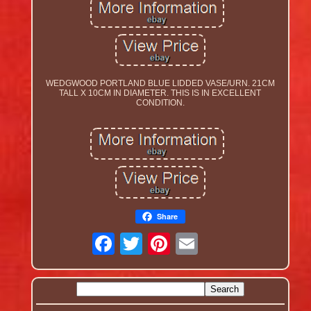
WEDGWOOD PORTLAND BLUE LIDDED VASE/URN. 21CM
TALL X 10CM IN DIAMETER. THIS IS IN EXCELLENT
CONDITION.
Share