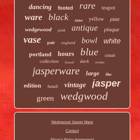
rare
dancing
teapot
footed
black
ware
yellow
plate
lidded
antique
wedgewood
plaque
pink
vase
bowl
white
pair
england
blue
hours
portland
cobalt
collection
dark
boxed
trinket
jasperware
large
lilac
jasper
vintage
edition
basalt
wedgwood
green
Wedgwood Jasper Ware
Contact
Privacy Policy Agreement