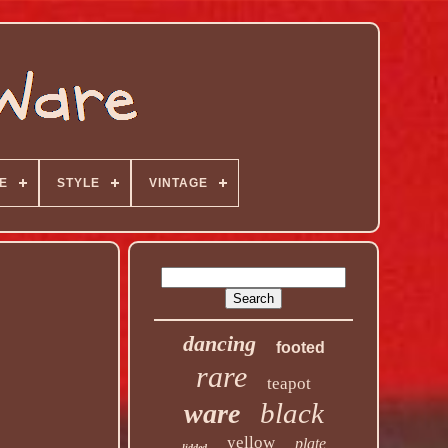
E
STYLE
VINTAGE
dancing
footed
rare
teapot
black
ware
yellow
plate
lidded