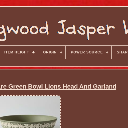
ITEM HEIGHT
ORIGIN
POWER SOURCE
SHAP
e Green Bowl Lions Head And Garland