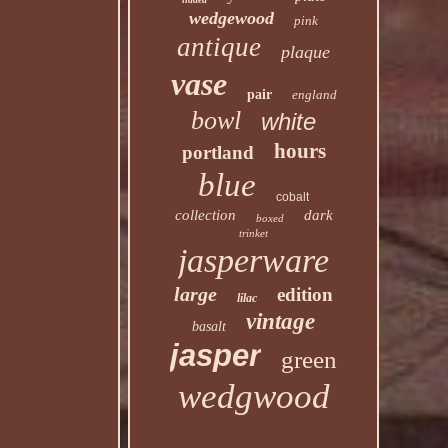
wedgewood
pink
antique
plaque
vase
pair
england
bowl
white
hours
portland
blue
cobalt
collection
dark
boxed
trinket
jasperware
large
edition
lilac
vintage
basalt
jasper
green
wedgwood