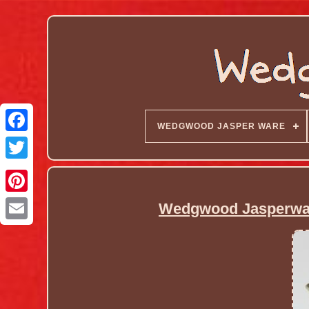
WEDGWOOD JASPER WARE
Wedgwood Jasperwar