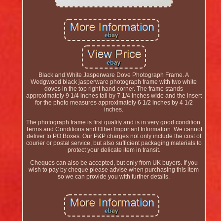
Black and White Jasperware Dove Photograph Frame. A
Wedgwood black jasperware photograph frame with two white
doves in the top right hand corner. The frame stands
approximately 9 1/4 inches tall by 7 1/4 inches wide and the insert
for the photo measures approximately 6 1/2 inches by 4 1/2
inches.
The photograph frame is first quality and is in very good condition.
Terms and Conditions and Other Important Information. We cannot
deliver to PO Boxes. Our P&P charges not only include the cost of
courier or postal service, but also sufficient packaging materials to
protect your delicate item in transit.
Cheques can also be accepted, but only from UK buyers. If you
wish to pay by cheque please advise when purchasing this item
so we can provide you with further details.