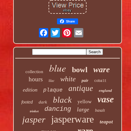
Share
blue
ware
bowl
collection
white
hours
pair
lilac
cobalt
antique
edition
plaque
england
vase
black
yellow
footed
dark
dancing
large
basalt
trinket
jasperware
jasper
teapot
rare