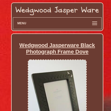
MENU
Wedgwood Jasperware Black
Photograph Frame Dove