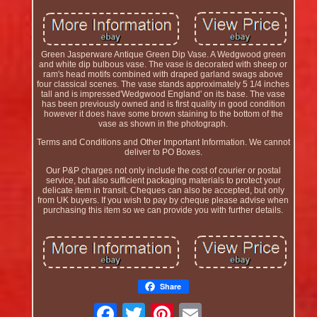
Green Jasperware Antique Green Dip Vase. A Wedgwood green
and white dip bulbous vase. The vase is decorated with sheep or
ram's head motifs combined with draped garland swags above
four classical scenes. The vase stands approximately 5 1/4 inches
tall and is impressed'Wedgwood England' on its base. The vase
has been previously owned and is first quality in good condition
however it does have some brown staining to the bottom of the
vase as shown in the photograph.
Terms and Conditions and Other Important Information. We cannot
deliver to PO Boxes.
Our P&P charges not only include the cost of courier or postal
service, but also sufficient packaging materials to protect your
delicate item in transit. Cheques can also be accepted, but only
from UK buyers. If you wish to pay by cheque please advise when
purchasing this item so we can provide you with further details.
Share