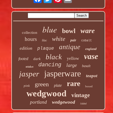
blue
ware
bowl
collection
white
hours
pair
lilac
cobalt
antique
edition
plaque
england
vase
black
yellow
footed
dark
dancing
large
basalt
trinket
jasperware
jasper
teapot
rare
green
plate
pink
boxed
wedgwood
vintage
portland
wedgewood
lidded