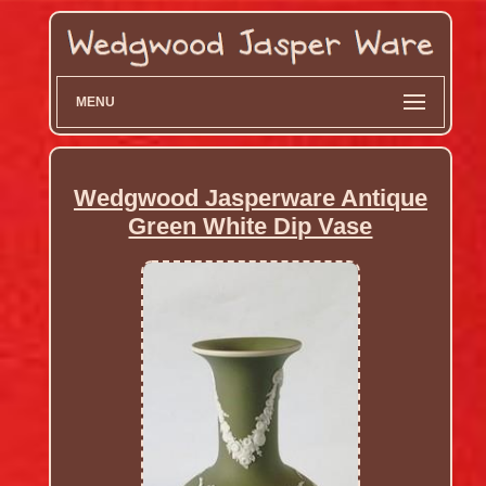
MENU
Wedgwood Jasperware Antique
Green White Dip Vase