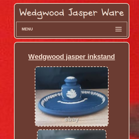
MENU
Wedgwood jasper inkstand