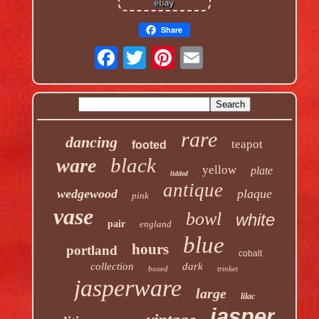
Share
rare
dancing
teapot
footed
black
ware
yellow
plate
lidded
antique
wedgewood
plaque
pink
vase
bowl
white
pair
england
blue
hours
portland
cobalt
collection
dark
boxed
trinket
jasperware
large
lilac
jasper