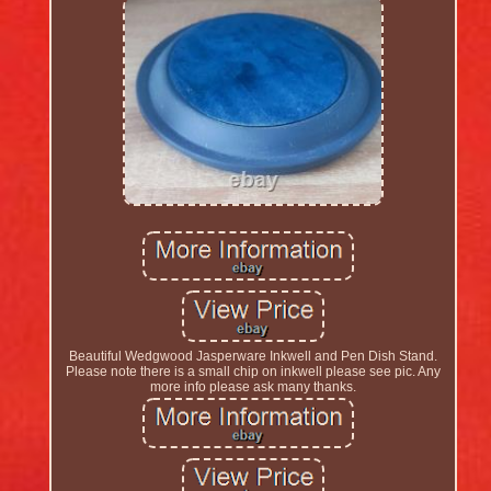
Beautiful Wedgwood Jasperware Inkwell and Pen Dish Stand.
Please note there is a small chip on inkwell please see pic. Any
more info please ask many thanks.