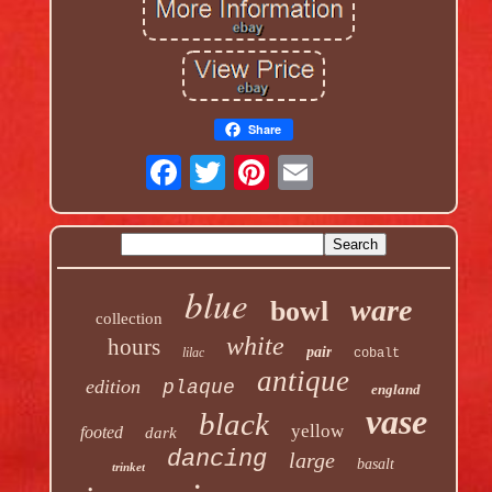
Share
blue
ware
bowl
collection
white
hours
pair
lilac
cobalt
antique
edition
plaque
england
vase
black
yellow
footed
dark
dancing
large
basalt
trinket