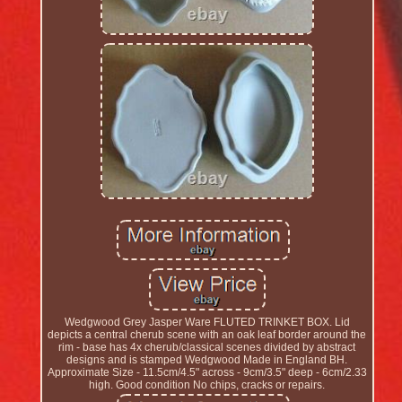
Wedgwood Grey Jasper Ware FLUTED TRINKET BOX. Lid
depicts a central cherub scene with an oak leaf border around the
rim - base has 4x cherub/classical scenes divided by abstract
designs and is stamped Wedgwood Made in England BH.
Approximate Size - 11.5cm/4.5" across - 9cm/3.5" deep - 6cm/2.33
high. Good condition No chips, cracks or repairs.