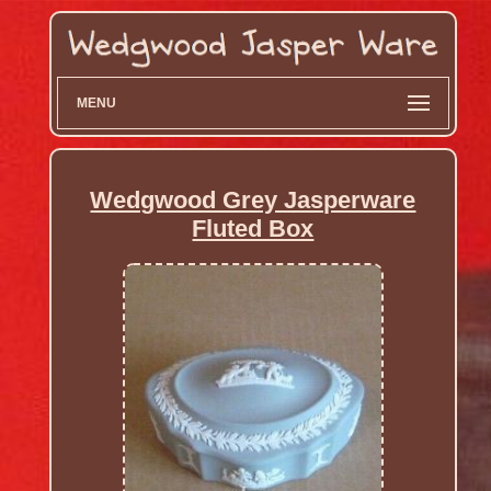
MENU
Wedgwood Grey Jasperware
Fluted Box