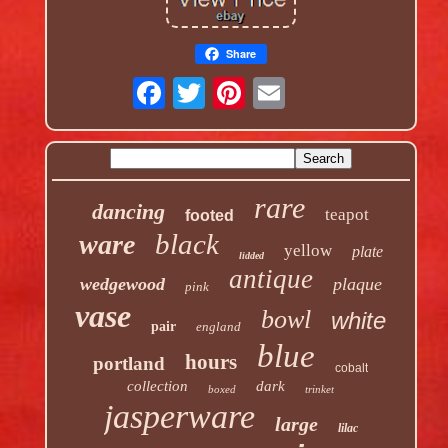
Share
rare
dancing
teapot
footed
black
ware
yellow
plate
lidded
antique
wedgewood
plaque
pink
vase
bowl
white
pair
england
blue
hours
portland
cobalt
collection
dark
boxed
trinket
jasperware
large
lilac