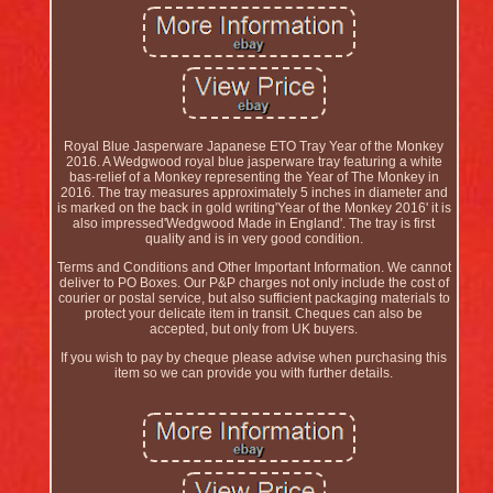
Royal Blue Jasperware Japanese ETO Tray Year of the Monkey
2016. A Wedgwood royal blue jasperware tray featuring a white
bas-relief of a Monkey representing the Year of The Monkey in
2016. The tray measures approximately 5 inches in diameter and
is marked on the back in gold writing'Year of the Monkey 2016' it is
also impressed'Wedgwood Made in England'. The tray is first
quality and is in very good condition.
Terms and Conditions and Other Important Information. We cannot
deliver to PO Boxes. Our P&P charges not only include the cost of
courier or postal service, but also sufficient packaging materials to
protect your delicate item in transit. Cheques can also be
accepted, but only from UK buyers.
If you wish to pay by cheque please advise when purchasing this
item so we can provide you with further details.