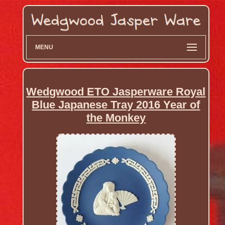
MENU
Wedgwood ETO Jasperware Royal
Blue Japanese Tray 2016 Year of
the Monkey