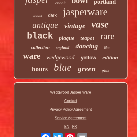
bowl
portland
cobalt
jasperware
dark
lidded
vase
antique
vintage
rare
black
plaque
teapot
dancing
collection
england
lilac
ware
wedgewood
edition
yellow
blue
green
hours
pink
Wedgwood Jasper Ware
Contact
Privacy Policy Agreement
Service Agreement
EN
FR