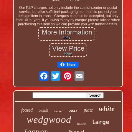
deliver to PO Boxes.
Our P&P charges not only include the cost of courier or postal
service, but also sufficient packaging materials to protect your
delicate item in transit. Cheques can also be accepted, but only
from UK buyers. If you wish to pay by cheque please advise when
purchasing this item so we can provide you with further details.
Share
white
footed
plate
basalt
pair
trinket
wedgwood
large
boxed
jasper