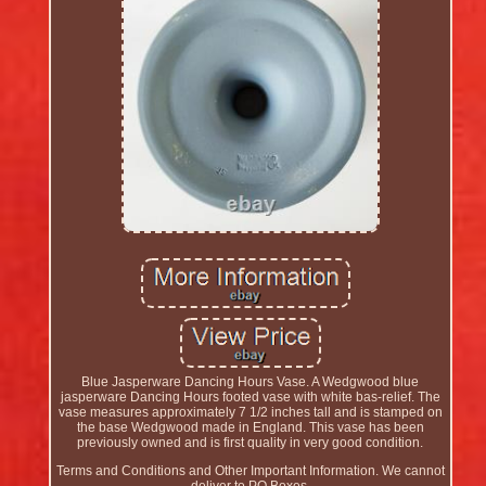
Blue Jasperware Dancing Hours Vase. A Wedgwood blue
jasperware Dancing Hours footed vase with white bas-relief. The
vase measures approximately 7 1/2 inches tall and is stamped on
the base Wedgwood made in England. This vase has been
previously owned and is first quality in very good condition.
Terms and Conditions and Other Important Information. We cannot