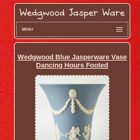
MENU
Wedgwood Blue Jasperware Vase
Dancing Hours Footed