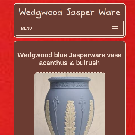
MENU
Wedgwood blue Jasperware vase
acanthus & bulrush