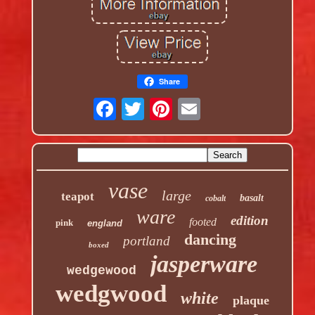
Share
vase
large
teapot
basalt
cobalt
ware
edition
footed
pink
england
dancing
portland
boxed
jasperware
wedgewood
wedgwood
white
plaque