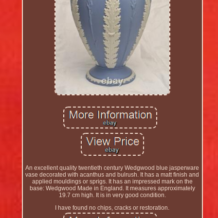
An excellent quality twentieth century Wedgwood blue jasperware
vase decorated with acanthus and bulrush. It has a matt finish and
applied mouldings or sprigs. It has an impressed mark on the
base: Wedgwood Made in England. It measures approximately
19.7 cm high. It is in very good condition.
I have found no chips, cracks or restoration.