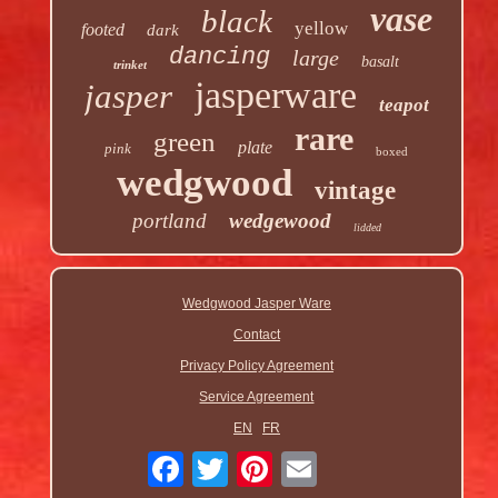
vase
black
yellow
footed
dark
dancing
large
basalt
trinket
jasperware
jasper
teapot
rare
green
plate
pink
boxed
wedgwood
vintage
portland
wedgewood
lidded
Wedgwood Jasper Ware
Contact
Privacy Policy Agreement
Service Agreement
EN
FR