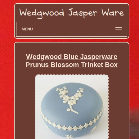
MENU
Wedgwood Blue Jasperware
Prunus Blossom Trinket Box