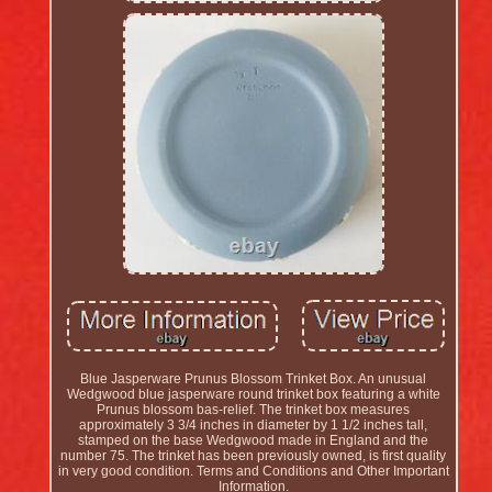
Blue Jasperware Prunus Blossom Trinket Box. An unusual
Wedgwood blue jasperware round trinket box featuring a white
Prunus blossom bas-relief. The trinket box measures
approximately 3 3/4 inches in diameter by 1 1/2 inches tall,
stamped on the base Wedgwood made in England and the
number 75. The trinket has been previously owned, is first quality
in very good condition. Terms and Conditions and Other Important
Information.