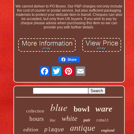
We cannot deliver to PO Boxes. Our P&P charges not only include
the cost of courier or postal service, but also sufficient packaging
materials to protect your delicate item in transit. Cheques can also
be accepted, but only from UK buyers. If you wish to pay by
cheque please advise when purchasing this item so we can
provide you with further details.
Share
blue
ware
bowl
collection
white
hours
pair
lilac
cobalt
antique
edition
plaque
england