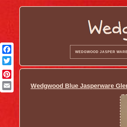
WEDGWOOD JASPER WAR
Wedgwood Blue Jasperware Gle