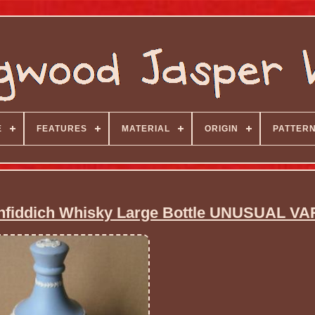
E
FEATURES
MATERIAL
ORIGIN
PATTER
nfiddich Whisky Large Bottle UNUSUAL VA