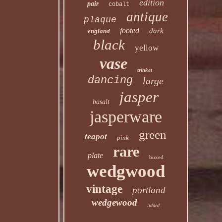
edition
pair
cobalt
antique
plaque
footed
dark
england
black
yellow
vase
trinket
dancing
large
jasper
basalt
jasperware
green
teapot
pink
rare
plate
boxed
wedgwood
vintage
portland
wedgewood
lidded