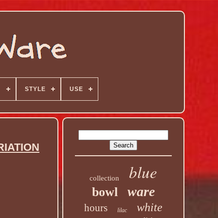
N
STYLE
USE
RIATION
blue
collection
ware
bowl
white
hours
lilac