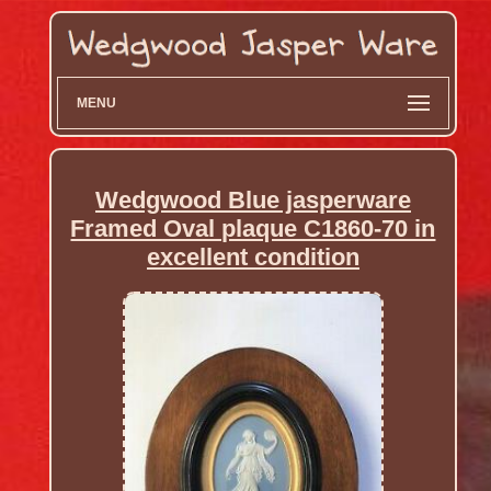
MENU
Wedgwood Blue jasperware
Framed Oval plaque C1860-70 in
excellent condition