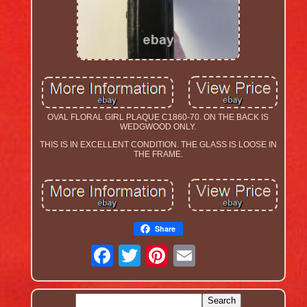
OVAL FLORAL GIRL PLAQUE C1860-70. ON THE BACK IS
WEDGWOOD ONLY.
THIS IS IN EXCELLENT CONDITION. THE GLASS IS LOOSE IN
THE FRAME.
Share