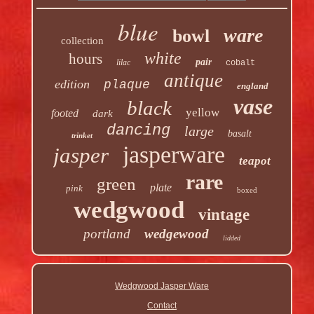
blue
ware
bowl
collection
white
hours
pair
lilac
cobalt
antique
edition
plaque
england
vase
black
yellow
footed
dark
dancing
large
basalt
trinket
jasperware
jasper
teapot
rare
green
plate
pink
boxed
wedgwood
vintage
portland
wedgewood
lidded
Wedgwood Jasper Ware
Contact