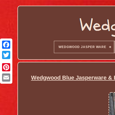
WEDGWOOD JASPER WARE
Wedgwood Blue Jasperware & B