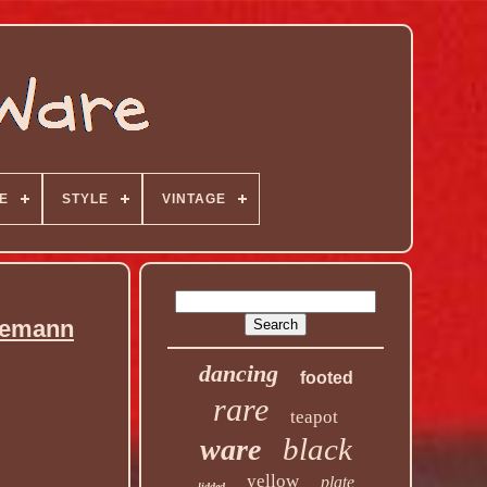
E
STYLE
VINTAGE
jemann
dancing
footed
rare
teapot
black
ware
yellow
plate
lidded