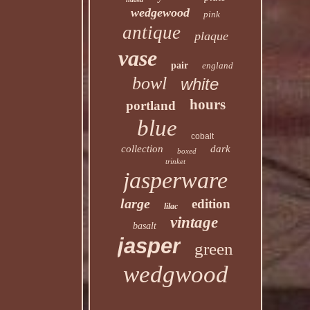
wedgewood
pink
antique
plaque
vase
pair
england
bowl
white
hours
portland
blue
cobalt
collection
dark
boxed
trinket
jasperware
large
edition
lilac
vintage
basalt
jasper
green
wedgwood