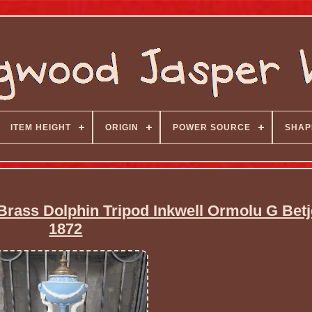
ITEM HEIGHT
ORIGIN
POWER SOURCE
SHAP
rass Dolphin Tripod Inkwell Ormolu G Bet
1872