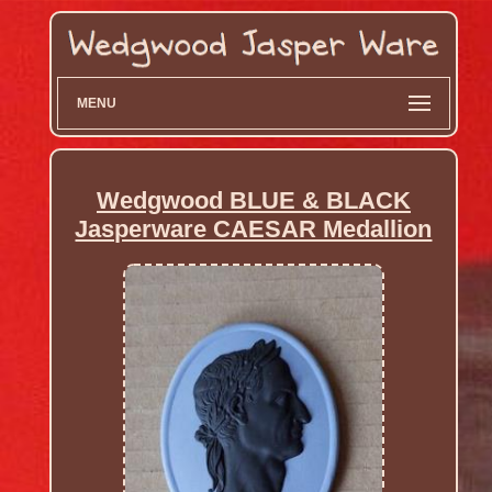
MENU
Wedgwood BLUE & BLACK
Jasperware CAESAR Medallion