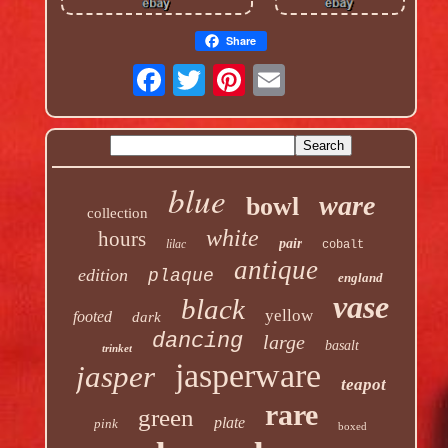
Share
blue
ware
bowl
collection
white
hours
pair
lilac
cobalt
antique
edition
plaque
england
vase
black
yellow
footed
dark
dancing
large
basalt
trinket
jasperware
jasper
teapot
rare
green
plate
pink
boxed