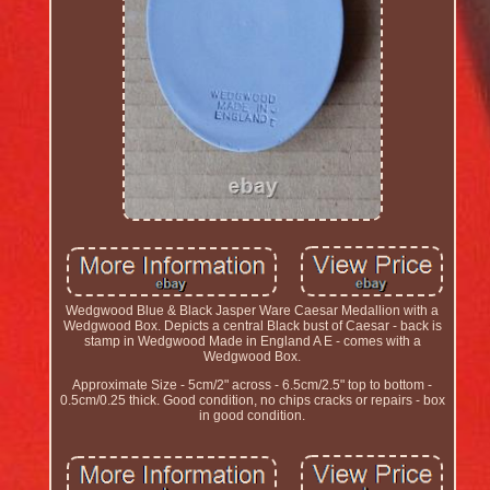
Wedgwood Blue & Black Jasper Ware Caesar Medallion with a
Wedgwood Box. Depicts a central Black bust of Caesar - back is
stamp in Wedgwood Made in England A E - comes with a
Wedgwood Box.
Approximate Size - 5cm/2" across - 6.5cm/2.5" top to bottom -
0.5cm/0.25 thick. Good condition, no chips cracks or repairs - box
in good condition.