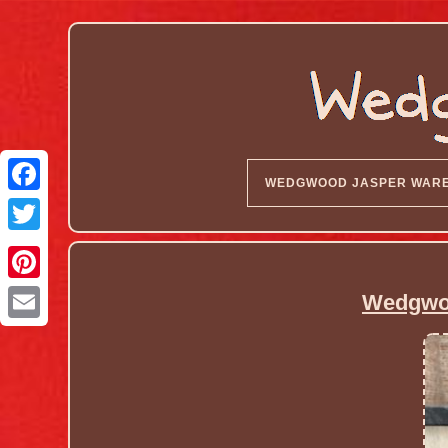
WEDGWOOD JASPER WAR
Wedgwoo