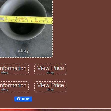
Share