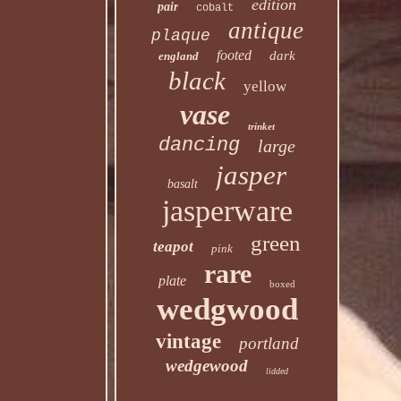
edition
pair
cobalt
antique
plaque
footed
dark
england
black
yellow
vase
trinket
dancing
large
jasper
basalt
jasperware
green
teapot
pink
rare
plate
boxed
wedgwood
vintage
portland
wedgewood
lidded