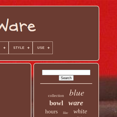
N
STYLE
USE
blue
collection
ware
bowl
white
hours
lilac