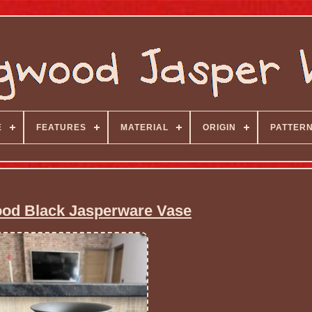
E
FEATURES
MATERIAL
ORIGIN
PATTER
d Black Jasperware Vase