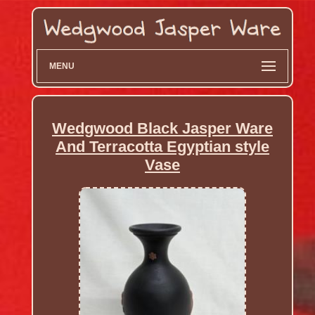
MENU
Wedgwood Black Jasper Ware
And Terracotta Egyptian style
Vase