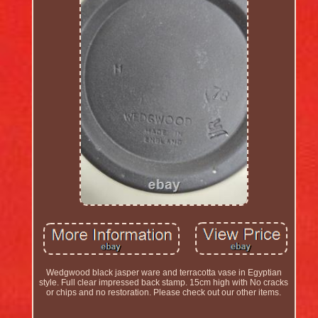
Wedgwood black jasper ware and terracotta vase in Egyptian
style. Full clear impressed back stamp. 15cm high with No cracks
or chips and no restoration. Please check out our other items.