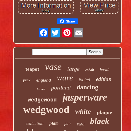
Share
vase
large
teapot
basalt
cobalt
ware
edition
footed
pink
england
dancing
portland
boxed
jasperware
wedgewood
wedgwood
white
plaque
black
plate
collection
pair
lidded