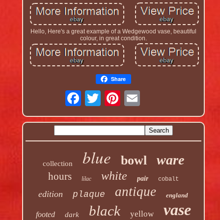
Hello, Here's a great example of a Wedgewood vase, beautiful
colour, in great condition.
Share
blue
ware
bowl
collection
white
hours
pair
lilac
cobalt
antique
edition
plaque
england
vase
black
yellow
footed
dark