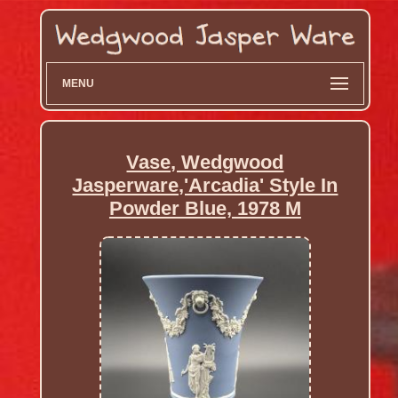
MENU
Vase, Wedgwood
Jasperware,'Arcadia' Style In
Powder Blue, 1978 M