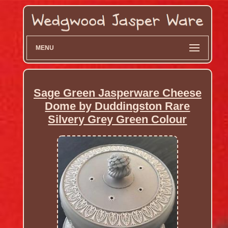
MENU
Sage Green Jasperware Cheese
Dome by Duddingston Rare
Silvery Grey Green Colour