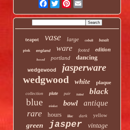
vase
large
teapot
basalt
cobalt
ware
edition
footed
pink
england
dancing
portland
boxed
jasperware
wedgewood
wedgwood
white
plaque
black
plate
collection
pair
lidded
blue
antique
bowl
trinket
rare
hours
yellow
dark
lilac
jasper
green
vintage