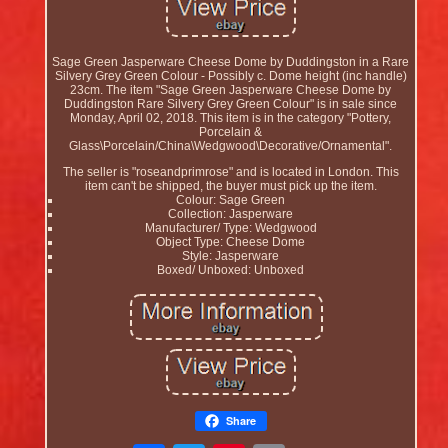
Sage Green Jasperware Cheese Dome by Duddingston in a Rare
Silvery Grey Green Colour - Possibly c. Dome height (inc handle)
23cm. The item "Sage Green Jasperware Cheese Dome by
Duddingston Rare Silvery Grey Green Colour" is in sale since
Monday, April 02, 2018. This item is in the category "Pottery,
Porcelain &
Glass\Porcelain/China\Wedgwood\Decorative/Ornamental".
The seller is "roseandprimrose" and is located in London. This
item can't be shipped, the buyer must pick up the item.
Colour: Sage Green
Collection: Jasperware
Manufacturer/ Type: Wedgwood
Object Type: Cheese Dome
Style: Jasperware
Boxed/ Unboxed: Unboxed
Share