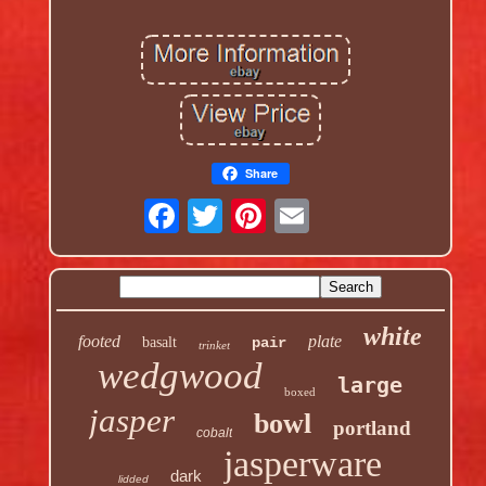
Share
white
footed
plate
basalt
pair
trinket
wedgwood
large
boxed
jasper
bowl
portland
cobalt
jasperware
dark
lidded