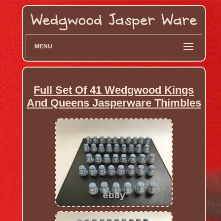
MENU
Full Set Of 41 Wedgwood Kings
And Queens Jasperware Thimbles