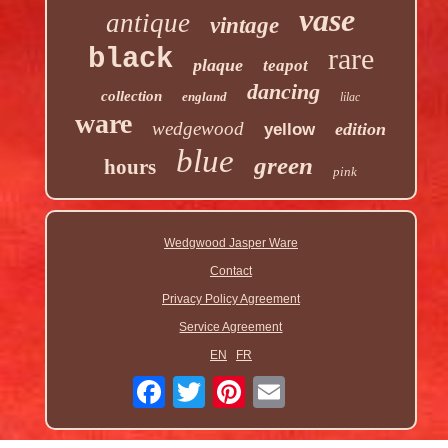
vase
antique
vintage
rare
black
plaque
teapot
dancing
collection
england
lilac
ware
wedgewood
edition
yellow
blue
green
hours
pink
Wedgwood Jasper Ware
Contact
Privacy Policy Agreement
Service Agreement
EN
FR