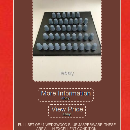
FULL SET OF 41 WEDGWOOD BLUE JASPERWARE. THESE
ARE ALL IN EXCELLENT CONDITION.