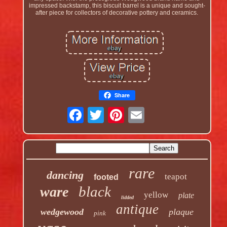
impressed backstamp, this biscuit barrel is a unique and sought-
after piece for collectors of decorative pottery and ceramics.
Share
rare
dancing
teapot
footed
black
ware
yellow
plate
lidded
antique
wedgewood
plaque
pink