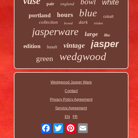
vase
bowl
white
pair
england
blue
hours
portland
cobalt
collection
dark
boxed
trinket
jasperware
large
lilac
jasper
vintage
edition
basalt
wedgwood
green
Wedgwood Jasper Ware
Contact
Privacy Policy Agreement
Service Agreement
EN
FR