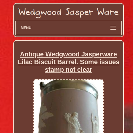
MENU
Antique Wedgwood Jasperware
Lilac Biscuit Barrel. Some issues
stamp not clear