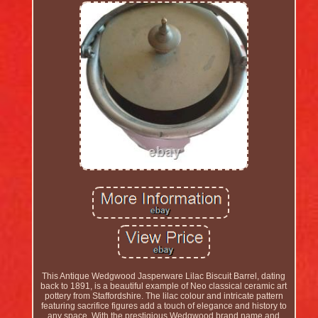
This Antique Wedgwood Jasperware Lilac Biscuit Barrel, dating
back to 1891, is a beautiful example of Neo classical ceramic art
pottery from Staffordshire. The lilac colour and intricate pattern
featuring sacrifice figures add a touch of elegance and history to
any space. With the prestigious Wedgwood brand name and