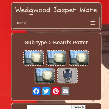
MENU
Sub-type > Beatrix Potter