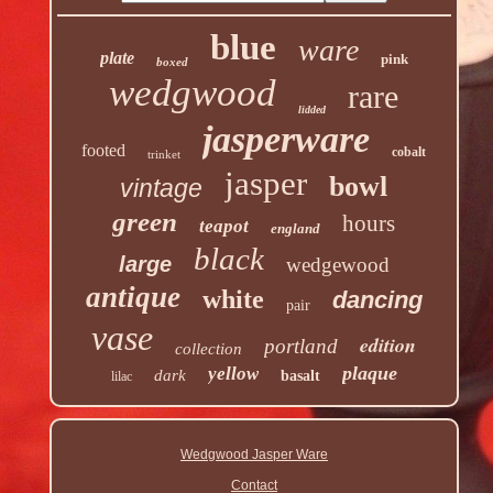
blue
ware
plate
pink
boxed
wedgwood
rare
lidded
jasperware
footed
cobalt
trinket
jasper
bowl
vintage
green
hours
teapot
england
black
large
wedgewood
antique
white
dancing
pair
vase
edition
portland
collection
plaque
yellow
dark
basalt
lilac
Wedgwood Jasper Ware
Contact